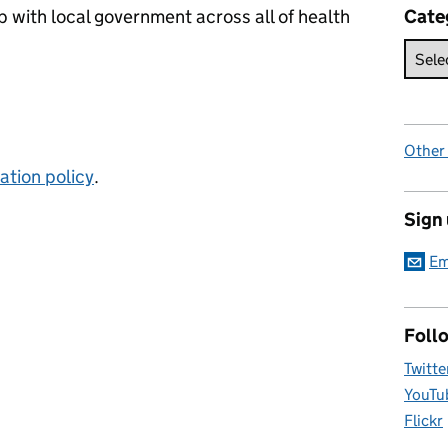
p with local government across all of health
Cate
Other
tion policy
.
Sign
Em
Foll
Twitte
YouTu
Flickr