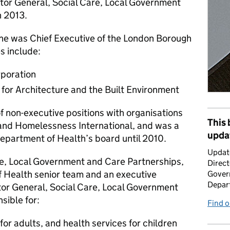
tor General, Social Care, Local Government
h 2013.
 he was Chief Executive of the London Borough
s include:
rporation
for Architecture and the Built Environment
f non-executive positions with organisations
This 
 and Homelessness International, and was a
upda
Department of Health’s board until 2010.
Updat
re, Local Government and Care Partnerships,
Direct
f Health senior team and an executive
Gover
Depar
tor General, Social Care, Local Government
sible for:
Find 
for adults, and health services for children