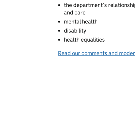
the department’s relationshi
and care
mental health
disability
health equalities
Read our comments and modera