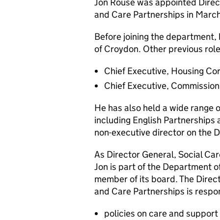
Jon Rouse was appointed Direc
and Care Partnerships in Marc
Before joining the department,
of Croydon. Other previous role
Chief Executive, Housing Co
Chief Executive, Commission 
He has also held a wide range o
including English Partnerships
non-executive director on the 
As Director General, Social Ca
Jon is part of the Department o
member of its board. The Direc
and Care Partnerships is respon
policies on care and support 