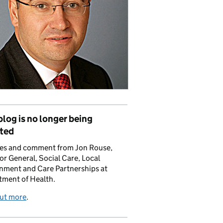
blog is no longer being
ted
es and comment from Jon Rouse,
or General, Social Care, Local
nment and Care Partnerships at
tment of Health.
out more
.