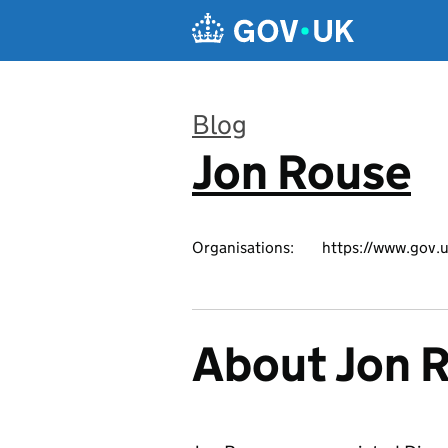
Skip to main content
Blog
Jon Rouse
:
Organisations:
https://www.gov.u
About Jon 