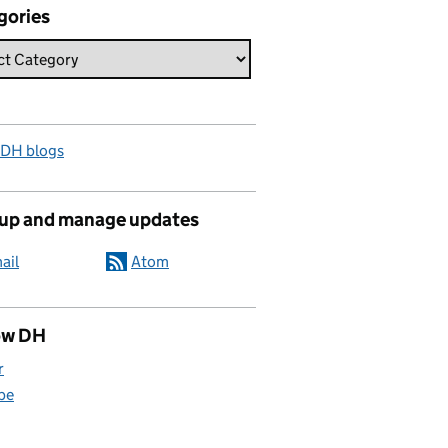
gories
 DH blogs
 up and manage updates
ail
Atom
ow DH
r
be