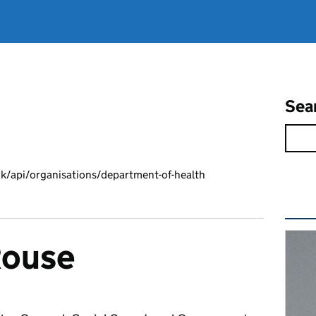
Sea
k/api/organisations/department-of-health
Rel
Rouse