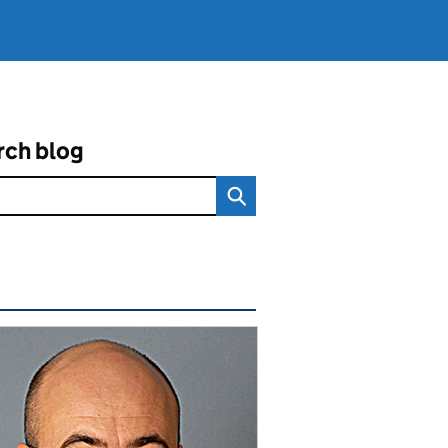
rch blog
ated content and links