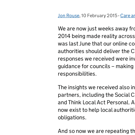
Jon Rouse
Posted by:
,
10 February 2015
Posted on:
-
Care a
Catego
We are now just weeks away fro
2014 being made reality across t
was last June that our online c
authorities should deliver the 
responses we received were inv
guidance for councils – making 
responsibilities.
The insights we received also 
partners, including the Social C
and Think Local Act Personal. A
now exist to help local authorit
obligations.
And so now we are repeating th