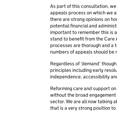
As part of this consultation, w
appeals process on which we ar
there are strong opinions on h
potential financial and administ
important to remember this is a
stand to benefit from the Care A
processes are thorough and a tr
numbers of appeals should be
Regardless of ‘demand’ though, 
principles including early resol
independence, accessibility and
Reforming care and support on 
without the broad engagement 
sector. We are all now talking
that is a very strong position to 