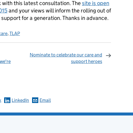
with this latest consultation. The
site is open
015
and your views will inform the rolling out of
 support for a generation. Thanks in advance.
 care
,
TLAP
Nominate to celebrate our care and
 we're
support heroes
omments
k
LinkedIn
Email