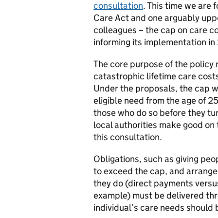
consultation
. This time we are 
Care Act and one arguably uppe
colleagues – the cap on care c
informing its implementation in
The core purpose of the policy
catastrophic lifetime care cost
Under the proposals, the cap w
eligible need from the age of 2
those who do so before they tu
local authorities make good on
this consultation.
Obligations, such as giving peo
to exceed the cap, and arrang
they do (direct payments versus
example) must be delivered thr
individual’s care needs should 