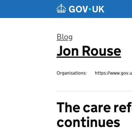
Skip to main content
Blog
Jon Rouse
:
Organisations:
https://www.gov.u
The care re
continues