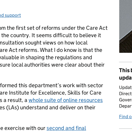
nd support
ries:
m the first set of reforms under the Care Act
he country. It seems difficult to believe it
onsultation sought views on how local
Care Act reforms. What I do know is that the
aluable in shaping the regulations and
sure local authorities were clear about their
This 
upda
informed this department’s work with sector
Updat
are Institute for Excellence, Skills for Care
Direct
s a result, a
whole suite of online resources
Gover
Depar
ies (LAs) understand and deliver on their
Find 
e exercise with our
second and final