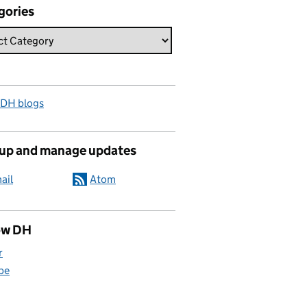
gories
 DH blogs
 up and manage updates
ail
Atom
ow DH
r
be