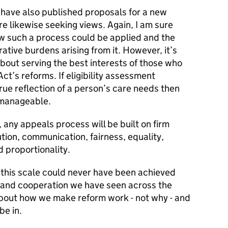
e have also published proposals for a new
e likewise seeking views. Again, I am sure
ow such a process could be applied and the
rative burdens arising from it. However, it’s
bout serving the best interests of those who
ct’s reforms. If eligibility assessment
ue reflection of a person’s care needs then
 manageable.
any appeals process will be built on firm
ution, communication, fairness, equality,
 proportionality.
this scale could never have been achieved
and cooperation we have seen across the
 about how we make reform work - not why - and
be in.