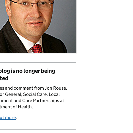
blog is no longer being
ted
es and comment from Jon Rouse,
or General, Social Care, Local
nment and Care Partnerships at
tment of Health.
out more
.