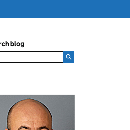
rch blog
ated content and links