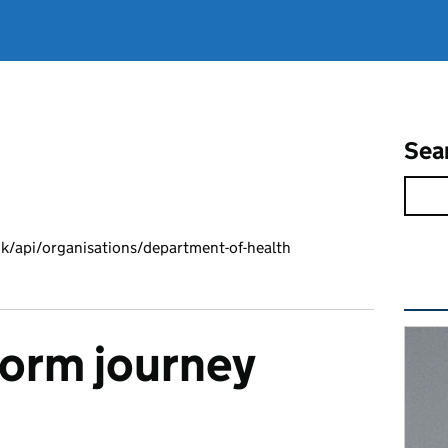
Sea
k/api/organisations/department-of-health
Rel
form journey