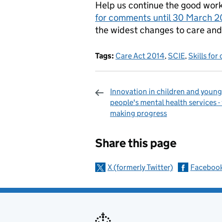
Help us continue the good work 
for comments until 30 March 2
the widest changes to care and
Tags:
Care Act 2014
,
SCIE
,
Skills for
Innovation in children and young
people's mental health services -
making progress
Sharing and c
Share this page
X (formerly Twitter)
Faceboo