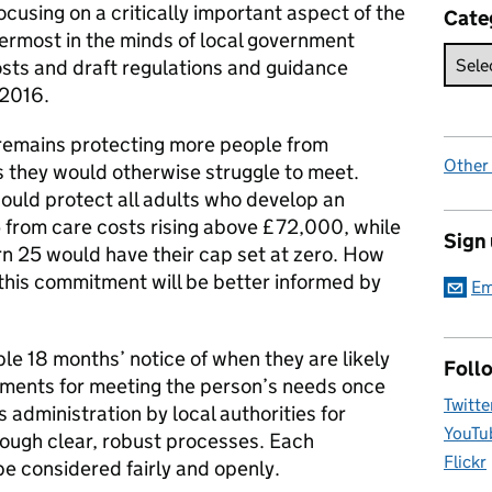
focusing on a critically important aspect of the
Cate
rmost in the minds of local government
osts and draft regulations and guidance
 2016.
 remains protecting more people from
Other
s they would otherwise struggle to meet.
ould protect all adults who develop an
5 from care costs rising above £72,000, while
Sign
rn 25 would have their cap set at zero. How
 this commitment will be better informed by
Em
ple 18 months’ notice of when they are likely
Foll
ements for meeting the person’s needs once
Twitte
 administration by local authorities for
YouTu
ough clear, robust processes. Each
Flickr
be considered fairly and openly.