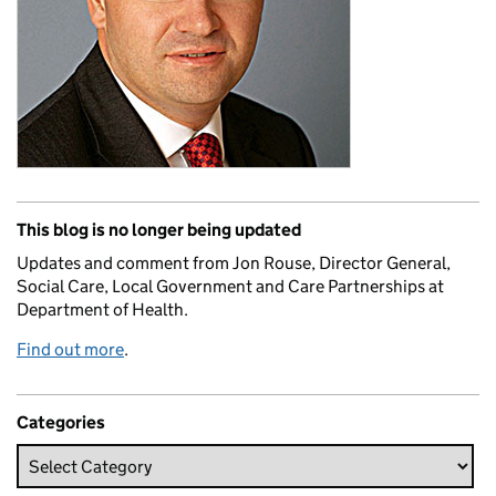
This blog is no longer being updated
Updates and comment from Jon Rouse, Director General,
Social Care, Local Government and Care Partnerships at
Department of Health.
Find out more
.
Categories