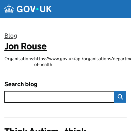
Skip to main content
Blog
Jon Rouse
:
Organisations:
https://www.gov.uk/api/organisations/departm
of-health
Search blog