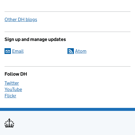
Other DH blogs
Sign up and manage updates
Email
Atom
Follow DH
Twitter
YouTube
Flickr