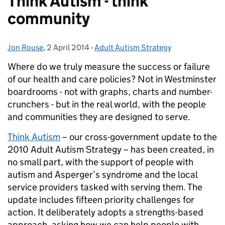
Think Autism - think
community
Jon Rouse
Posted by:
,
2 April 2014
Posted on:
-
Adult Autism Strategy
Categories:
Where do we truly measure the success or failure
of our health and care policies? Not in Westminster
boardrooms - not with graphs, charts and number-
crunchers - but in the real world, with the people
and communities they are designed to serve.
Think Autism
– our cross-government update to the
2010 Adult Autism Strategy – has been created, in
no small part, with the support of people with
autism and Asperger’s syndrome and the local
service providers tasked with serving them. The
update includes fifteen priority challenges for
action. It deliberately adopts a strengths-based
approach, asking how we can help people with