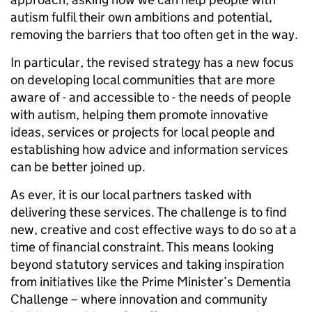
autism fulfil their own ambitions and potential,
removing the barriers that too often get in the way.
In particular
,
the revised strategy has a new focus
on developing local communities that are more
aware of - and accessible to - the needs of people
with autism, helping them promote innovative
ideas, services or projects for local people and
establishing how advice and information services
can be better joined up.
As ever, it is our local partners tasked with
delivering these services. The challenge is to find
new, creative and cost effective ways to do so at a
time of financial constraint. This means looking
beyond statutory services and taking inspiration
from initiatives like the Prime Minister’s Dementia
Challenge – where innovation and community