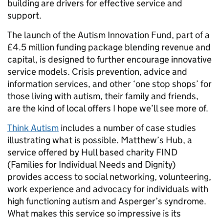
building are drivers for effective service and
support.
The launch of the Autism Innovation Fund, part of a
£4.5 million funding package blending revenue and
capital, is designed to further encourage innovative
service models. Crisis prevention, advice and
information services, and other ‘one stop shops’ for
those living with autism, their family and friends,
are the kind of local offers I hope we’ll see more of.
Think Autism
includes a number of case studies
illustrating what is possible. Matthew’s Hub, a
service offered by Hull based charity FIND
(Families for Individual Needs and Dignity)
provides access to social networking, volunteering,
work experience and advocacy for individuals with
high functioning autism and Asperger’s syndrome.
What makes this service so impressive is its