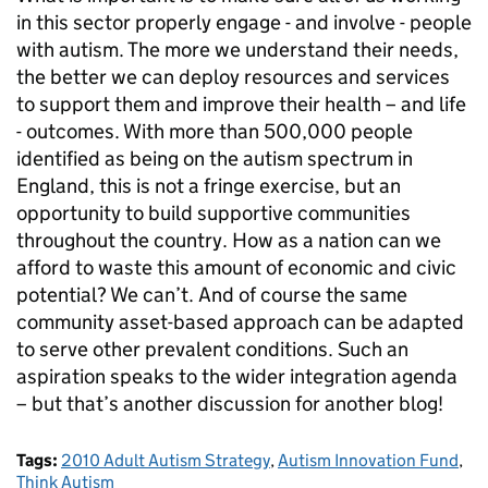
in this sector properly engage - and involve - people
with autism. The more we understand their needs,
the better we can deploy resources and services
to support them and improve their health – and life
- outcomes. With more than 500,000 people
identified as being on the autism spectrum in
England, this is not a fringe exercise, but an
opportunity to build supportive communities
throughout the country. How as a nation can we
afford to waste this amount of economic and civic
potential? We can’t. And of course the same
community asset-based approach can be adapted
to serve other prevalent conditions. Such an
aspiration speaks to the wider integration agenda
– but that’s another discussion for another blog!
Tags:
2010 Adult Autism Strategy
,
Autism Innovation Fund
,
Think Autism