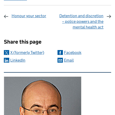
Honour your sector
Detention and discretion
– police powers and the
mental health act
Sharing and comments
Share this page
X (formerly Twitter)
Facebook
LinkedIn
Email
Related content and links