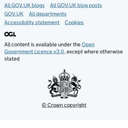
Useful links
All GOV.UK blogs
All GOV.UK blog posts
GOV.UK
All departments
Accessibility statement
Cookies
All content is available under the
Open
Government Licence v3.0
, except where otherwise
stated
© Crown copyright