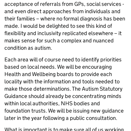
acceptance of referrals from GPs, social services -
and even direct approaches from individuals and
their families – where no formal diagnosis has been
made. I would be delighted to see this kind of
flexibility and inclusivity replicated elsewhere – it
makes sense for such a complex and nuanced
condition as autism.
Each area will of course need to identify priorities
based on local needs. We will be encouraging
Health and Wellbeing boards to provide each
locality with the information and tools needed to
make those determinations. The Autism Statutory
Guidance should already be concentrating minds
within local authorities, NHS bodies and
foundation trusts. We will be issuing new guidance
later in the year following a public consultation.
What is important is to make sure all of us working